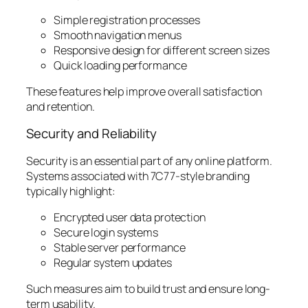
Simple registration processes
Smooth navigation menus
Responsive design for different screen sizes
Quick loading performance
These features help improve overall satisfaction
and retention.
Security and Reliability
Security is an essential part of any online platform.
Systems associated with 7C77-style branding
typically highlight:
Encrypted user data protection
Secure login systems
Stable server performance
Regular system updates
Such measures aim to build trust and ensure long-
term usability.