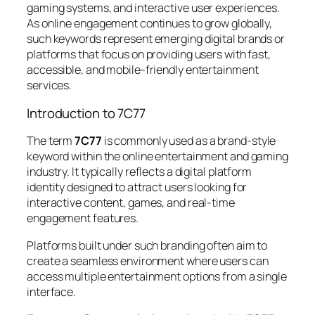
gaming systems, and interactive user experiences.
As online engagement continues to grow globally,
such keywords represent emerging digital brands or
platforms that focus on providing users with fast,
accessible, and mobile-friendly entertainment
services.
Introduction to 7C77
The term
7C77
is commonly used as a brand-style
keyword within the online entertainment and gaming
industry. It typically reflects a digital platform
identity designed to attract users looking for
interactive content, games, and real-time
engagement features.
Platforms built under such branding often aim to
create a seamless environment where users can
access multiple entertainment options from a single
interface.