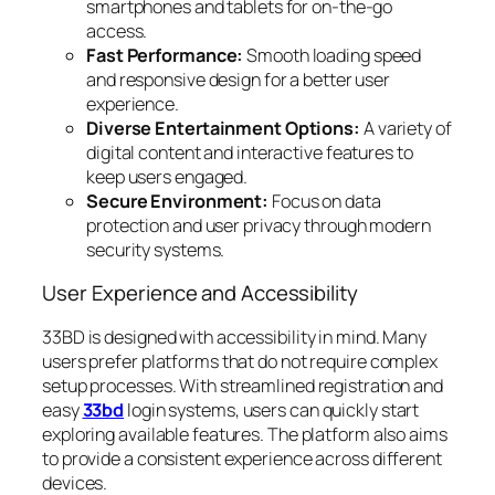
smartphones and tablets for on-the-go
access.
Fast Performance:
Smooth loading speed
and responsive design for a better user
experience.
Diverse Entertainment Options:
A variety of
digital content and interactive features to
keep users engaged.
Secure Environment:
Focus on data
protection and user privacy through modern
security systems.
User Experience and Accessibility
33BD is designed with accessibility in mind. Many
users prefer platforms that do not require complex
setup processes. With streamlined registration and
easy
33bd
login systems, users can quickly start
exploring available features. The platform also aims
to provide a consistent experience across different
devices.