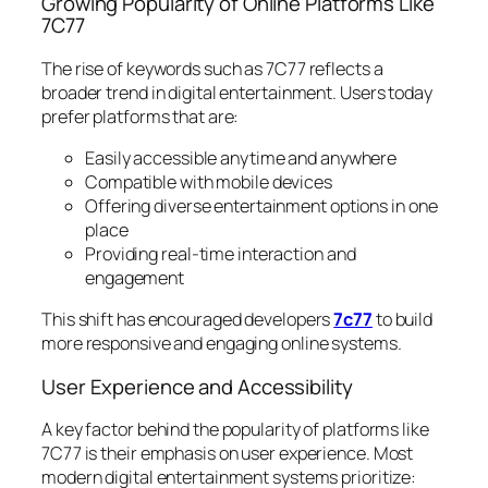
Growing Popularity of Online Platforms Like
7C77
The rise of keywords such as 7C77 reflects a
broader trend in digital entertainment. Users today
prefer platforms that are:
Easily accessible anytime and anywhere
Compatible with mobile devices
Offering diverse entertainment options in one
place
Providing real-time interaction and
engagement
This shift has encouraged developers
7c77
to build
more responsive and engaging online systems.
User Experience and Accessibility
A key factor behind the popularity of platforms like
7C77 is their emphasis on user experience. Most
modern digital entertainment systems prioritize: