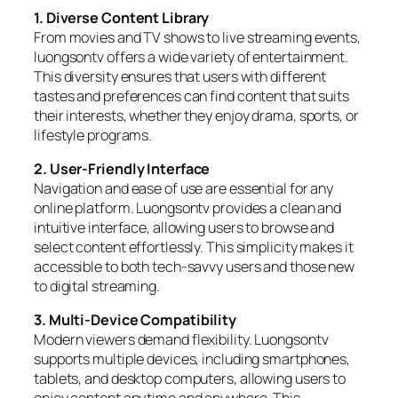
1. Diverse Content Library
From movies and TV shows to live streaming events,
luongsontv offers a wide variety of entertainment.
This diversity ensures that users with different
tastes and preferences can find content that suits
their interests, whether they enjoy drama, sports, or
lifestyle programs.
2. User-Friendly Interface
Navigation and ease of use are essential for any
online platform. Luongsontv provides a clean and
intuitive interface, allowing users to browse and
select content effortlessly. This simplicity makes it
accessible to both tech-savvy users and those new
to digital streaming.
3. Multi-Device Compatibility
Modern viewers demand flexibility. Luongsontv
supports multiple devices, including smartphones,
tablets, and desktop computers, allowing users to