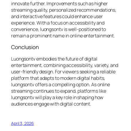
innovate further. Improvements such as higher
streaming quality, personalized recommendations,
and interactive features could enhance user
experience. With a focus on accessibility and
convenience, luongsontv is well-positioned to
remain a prominent name in online entertainment.
Conclusion
Luongsontv embodies the future of digital
entertainment, combining accessibility, variety, and
user-friendly design. For viewers seeking a reliable
platform that adapts to modern digital habits,
luongsontv offers a compelling option. As online
streaming continues to expand, platforms like
luongsontv will play a key role in shaping how
audiences engage with digital content.
April 3, 2026