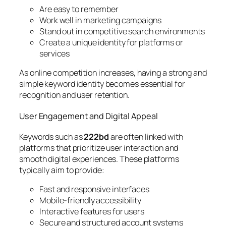
Are easy to remember
Work well in marketing campaigns
Stand out in competitive search environments
Create a unique identity for platforms or
services
As online competition increases, having a strong and
simple keyword identity becomes essential for
recognition and user retention.
User Engagement and Digital Appeal
Keywords such as
222bd
are often linked with
platforms that prioritize user interaction and
smooth digital experiences. These platforms
typically aim to provide:
Fast and responsive interfaces
Mobile-friendly accessibility
Interactive features for users
Secure and structured account systems