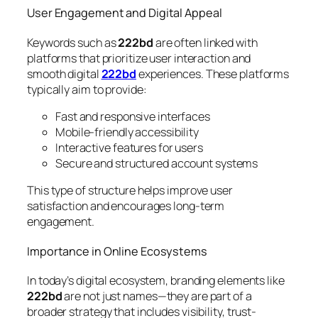
User Engagement and Digital Appeal
Keywords such as
222bd
are often linked with
platforms that prioritize user interaction and
smooth digital
222bd
experiences. These platforms
typically aim to provide:
Fast and responsive interfaces
Mobile-friendly accessibility
Interactive features for users
Secure and structured account systems
This type of structure helps improve user
satisfaction and encourages long-term
engagement.
Importance in Online Ecosystems
In today’s digital ecosystem, branding elements like
222bd
are not just names—they are part of a
broader strategy that includes visibility, trust-