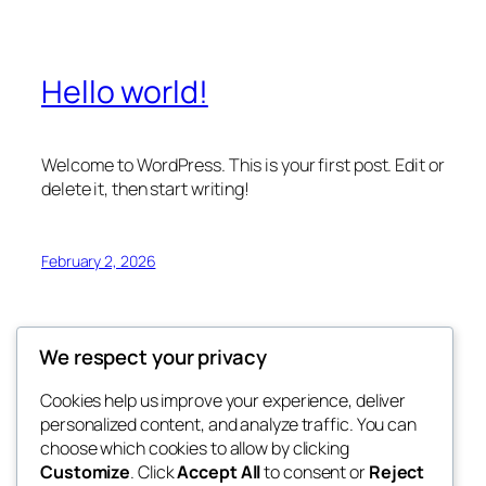
Hello world!
Welcome to WordPress. This is your first post. Edit or
delete it, then start writing!
February 2, 2026
We respect your privacy
Cookies help us improve your experience, deliver
Blog
Events
personalized content, and analyze traffic. You can
Icon 2010
About
Shop
choose which cookies to allow by clicking
Customize
. Click
Accept All
to consent or
Reject
FAQs
Patterns