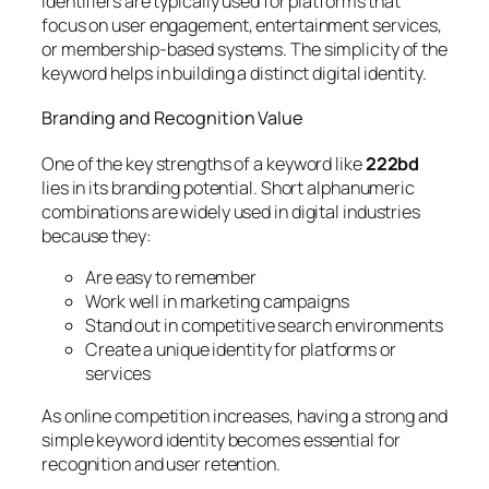
identifiers are typically used for platforms that
focus on user engagement, entertainment services,
or membership-based systems. The simplicity of the
keyword helps in building a distinct digital identity.
Branding and Recognition Value
One of the key strengths of a keyword like
222bd
lies in its branding potential. Short alphanumeric
combinations are widely used in digital industries
because they:
Are easy to remember
Work well in marketing campaigns
Stand out in competitive search environments
Create a unique identity for platforms or
services
As online competition increases, having a strong and
simple keyword identity becomes essential for
recognition and user retention.