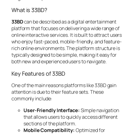
What is 33BD?
33BD
can be described as a digital entertainment
platform that focuses on delivering a wide range of
online interactive services. It is built to attract users
who enjoy fast-paced, mobile-friendly, and feature-
rich online environments. The platform structure is
typically designed to be simple, making it easy for
both new and experienced users to navigate.
Key Features of 33BD
One of the main reasons platforms like 33BD gain
attention is due to their feature sets. These
commonly include:
User-Friendly Interface:
Simple navigation
that allows users to quickly access different
sections of the platform.
Mobile Compatibility:
Optimized for