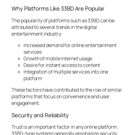
Why Platforms Like 33BD Are Popular
The popularity of platforms such as 33BD can be
attributed to several trends in the digital
entertainment industry:
Increased demand for online entertainment
services
Growth of mobile internet usage
Desire for instant access to content
Integration of multiple services into one
platform
These factors have contributed to the rise of similar
platforms that focus on convenience and user
engagement.
Security and Reliability
Trust is an important factor in any online platform.
33BD-type systems generally emphasize security