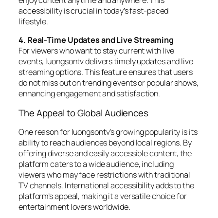
enjoy content anytime and anywhere. This
accessibility is crucial in today’s fast-paced
lifestyle.
4. Real-Time Updates and Live Streaming
For viewers who want to stay current with live
events, luongsontv delivers timely updates and live
streaming options. This feature ensures that users
do not miss out on trending events or popular shows,
enhancing engagement and satisfaction.
The Appeal to Global Audiences
One reason for luongsontv’s growing popularity is its
ability to reach audiences beyond local regions. By
offering diverse and easily accessible content, the
platform caters to a wide audience, including
viewers who may face restrictions with traditional
TV channels. International accessibility adds to the
platform’s appeal, making it a versatile choice for
entertainment lovers worldwide.