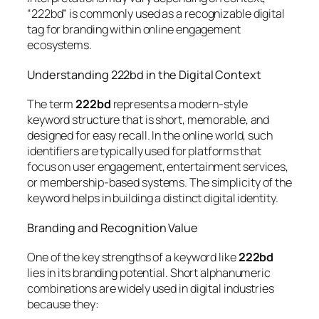
“222bd” is commonly used as a recognizable digital
tag for branding within online engagement
ecosystems.
Understanding 222bd in the Digital Context
The term
222bd
represents a modern-style
keyword structure that is short, memorable, and
designed for easy recall. In the online world, such
identifiers are typically used for platforms that
focus on user engagement, entertainment services,
or membership-based systems. The simplicity of the
keyword helps in building a distinct digital identity.
Branding and Recognition Value
One of the key strengths of a keyword like
222bd
lies in its branding potential. Short alphanumeric
combinations are widely used in digital industries
because they: