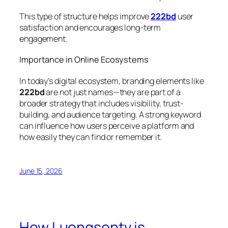
This type of structure helps improve
222bd
user
satisfaction and encourages long-term
engagement.
Importance in Online Ecosystems
In today’s digital ecosystem, branding elements like
222bd
are not just names—they are part of a
broader strategy that includes visibility, trust-
building, and audience targeting. A strong keyword
can influence how users perceive a platform and
how easily they can find or remember it.
June 15, 2026
How Luongsontv is