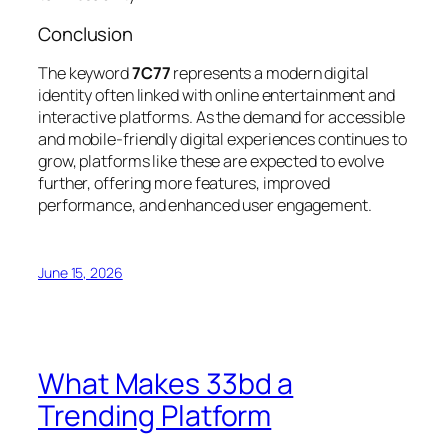
Conclusion
The keyword
7C77
represents a modern digital
identity often linked with online entertainment and
interactive platforms. As the demand for accessible
and mobile-friendly digital experiences continues to
grow, platforms like these are expected to evolve
further, offering more features, improved
performance, and enhanced user engagement.
June 15, 2026
What Makes 33bd a
Trending Platform