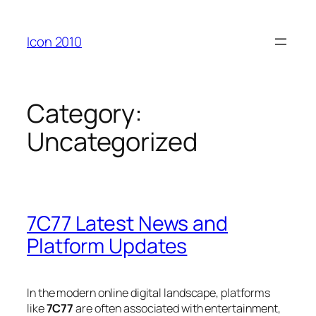
Skip
to
Icon 2010
content
Category:
Uncategorized
7C77 Latest News and
Platform Updates
In the modern online digital landscape, platforms
like
7C77
are often associated with entertainment,