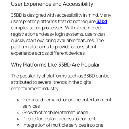
User Experience and Accessibility
33BD is designed with accessibility in mind. Many
users prefer platforms that do not require
33bd
complex setup processes. With streamlined
registration and easy login systems, users can
quickly start exploring available features. The
platform also aims to provide a consistent
experience across different devices.
Why Platforms Like 33BD Are Popular
The popularity of platforms such as 33BD can be
attributed to several trends in the digital
entertainment industry:
Increased demand for online entertainment
services
Growth of mobile internet usage
Desire for instant access to content
Integration of multiple services into one