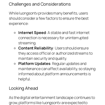
Challenges and Considerations
While luongsontv provides many benefits, users
should consider a few factors to ensure the best
experience:
Internet Speed
: A stable and fast internet
connection is necessary for uninterrupted
streaming.
Content Reliability
: Users should ensure
they access official or authorized streams to
maintain security and quality.
Platform Updates
: Regular updates and
maintenance can affect availability, so staying
informed about platform announcements is
helpful.
Looking Ahead
As the digital entertainment landscape continues to
grow, platforms like luongsontv are expected to