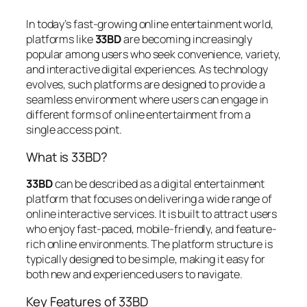
In today’s fast-growing online entertainment world,
platforms like
33BD
are becoming increasingly
popular among users who seek convenience, variety,
and interactive digital experiences. As technology
evolves, such platforms are designed to provide a
seamless environment where users can engage in
different forms of online entertainment from a
single access point.
What is 33BD?
33BD
can be described as a digital entertainment
platform that focuses on delivering a wide range of
online interactive services. It is built to attract users
who enjoy fast-paced, mobile-friendly, and feature-
rich online environments. The platform structure is
typically designed to be simple, making it easy for
both new and experienced users to navigate.
Key Features of 33BD