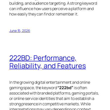
building, and audience targeting. A strong keyword
can influence how users perceive a platform and
how easily they can find or remember it.
June 15, 2026
222BD: Performance,
Reliability, and Features
In the growing digital entertainment and online
gaming space, the keyword
“222bd”
is often
associated with branded platforms, gaming portals,
or online service identities that aim to establish a
strong presence in competitive markets. While
interpretations may vary depending on context,