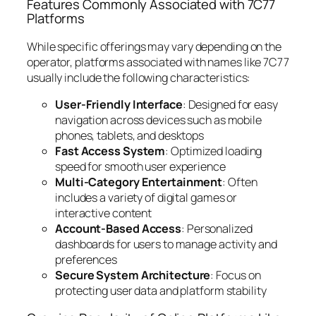
Features Commonly Associated with 7C77
Platforms
While specific offerings may vary depending on the
operator, platforms associated with names like 7C77
usually include the following characteristics:
User-Friendly Interface
: Designed for easy
navigation across devices such as mobile
phones, tablets, and desktops
Fast Access System
: Optimized loading
speed for smooth user experience
Multi-Category Entertainment
: Often
includes a variety of digital games or
interactive content
Account-Based Access
: Personalized
dashboards for users to manage activity and
preferences
Secure System Architecture
: Focus on
protecting user data and platform stability