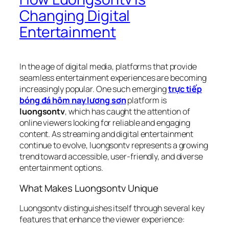
Changing Digital
Entertainment
In the age of digital media, platforms that provide
seamless entertainment experiences are becoming
increasingly popular. One such emerging
trực tiếp
bóng đá hôm nay lương sơn
platform is
luongsontv
, which has caught the attention of
online viewers looking for reliable and engaging
content. As streaming and digital entertainment
continue to evolve, luongsontv represents a growing
trend toward accessible, user-friendly, and diverse
entertainment options.
What Makes Luongsontv Unique
Luongsontv distinguishes itself through several key
features that enhance the viewer experience: