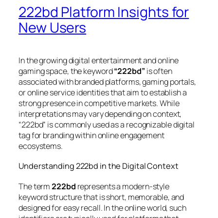
222bd Platform Insights for
New Users
In the growing digital entertainment and online
gaming space, the keyword
“222bd”
is often
associated with branded platforms, gaming portals,
or online service identities that aim to establish a
strong presence in competitive markets. While
interpretations may vary depending on context,
“222bd” is commonly used as a recognizable digital
tag for branding within online engagement
ecosystems.
Understanding 222bd in the Digital Context
The term
222bd
represents a modern-style
keyword structure that is short, memorable, and
designed for easy recall. In the online world, such