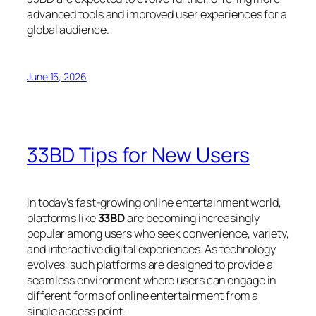
advanced tools and improved user experiences for a
global audience.
June 15, 2026
33BD Tips for New Users
In today’s fast-growing online entertainment world,
platforms like
33BD
are becoming increasingly
popular among users who seek convenience, variety,
and interactive digital experiences. As technology
evolves, such platforms are designed to provide a
seamless environment where users can engage in
different forms of online entertainment from a
single access point.