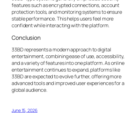
features such as encrypted connections, account
protection tools, and monitoring systems to ensure
stable performance. This helps users feel more
confident while interacting with the platform.
Conclusion
33BD represents a modern approach to digital
entertainment, combining ease of use, accessibility,
and a variety of features into one platform. As online
entertainment continues to expand, platforms like
33BD are expected to evolve further, offering more
advanced tools and improved user experiences for a
global audience.
June 15, 2026