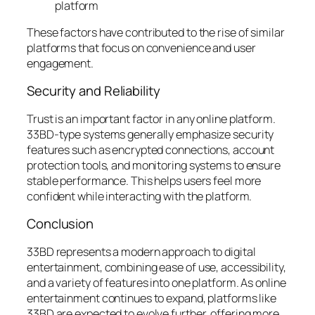
platform
These factors have contributed to the rise of similar
platforms that focus on convenience and user
engagement.
Security and Reliability
Trust is an important factor in any online platform.
33BD-type systems generally emphasize security
features such as encrypted connections, account
protection tools, and monitoring systems to ensure
stable performance. This helps users feel more
confident while interacting with the platform.
Conclusion
33BD represents a modern approach to digital
entertainment, combining ease of use, accessibility,
and a variety of features into one platform. As online
entertainment continues to expand, platforms like
33BD are expected to evolve further, offering more