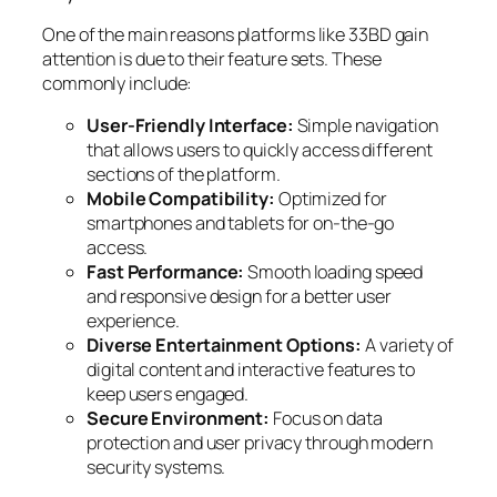
One of the main reasons platforms like 33BD gain
attention is due to their feature sets. These
commonly include:
User-Friendly Interface:
Simple navigation
that allows users to quickly access different
sections of the platform.
Mobile Compatibility:
Optimized for
smartphones and tablets for on-the-go
access.
Fast Performance:
Smooth loading speed
and responsive design for a better user
experience.
Diverse Entertainment Options:
A variety of
digital content and interactive features to
keep users engaged.
Secure Environment:
Focus on data
protection and user privacy through modern
security systems.